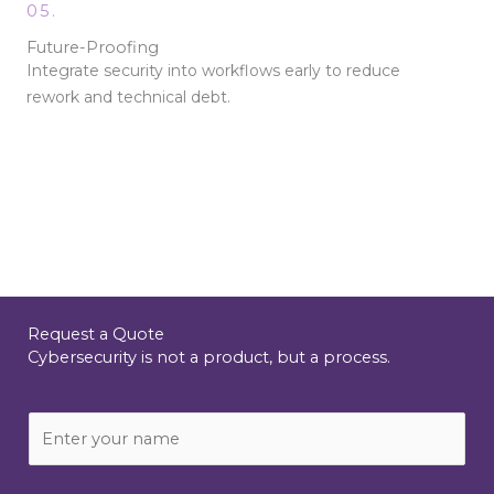
05.
Future-Proofing
Integrate security into workflows early to reduce
rework and technical debt.
Request a Quote
Cybersecurity is not a product, but a process.
N
a
m