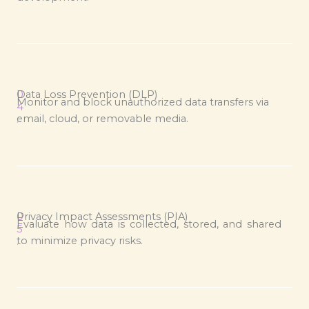
0
Data Loss Prevention (DLP)
Monitor and block unauthorized data transfers via
4
email, cloud, or removable media.
.
0
Privacy Impact Assessments (PIA)
Evaluate how data is collected, stored, and shared
5
to minimize privacy risks.
.