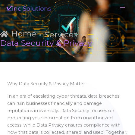
Skip
to
content
Home
Services
»
»
Data Security & Privacy
Why Data Security & Privacy Matter
In an era of escalating cyber threats, data breaches
can ruin businesses financially and damage
reputations irreversibly. Data Security focuses on
protecting your information from unauthorized
access, while Data Privacy ensures compliance with
how that data is collected, shared, and used. Together,