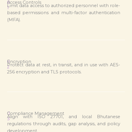
0
Access Controls
Limit data access to authorized personnel with role-
1
based permissions and multi-factor authentication
.
(MFA).
0
Encryption
Protect data at rest, in transit, and in use with AES-
2
256 encryption and TLS protocols.
.
0
Compliance Management
Align with ISO 27701, and local Bhutanese
3
regulations through audits, gap analysis, and policy
.
development.