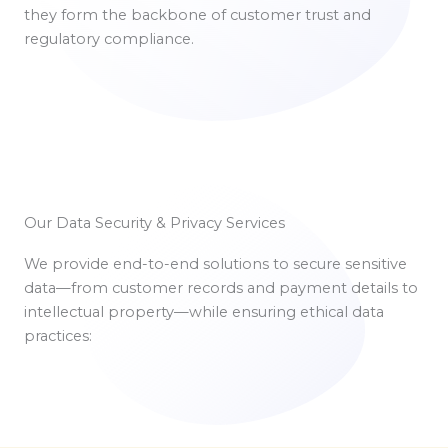
they form the backbone of customer trust and
regulatory compliance.
Our Data Security & Privacy Services
We provide end-to-end solutions to secure sensitive
data—from customer records and payment details to
intellectual property—while ensuring ethical data
practices: