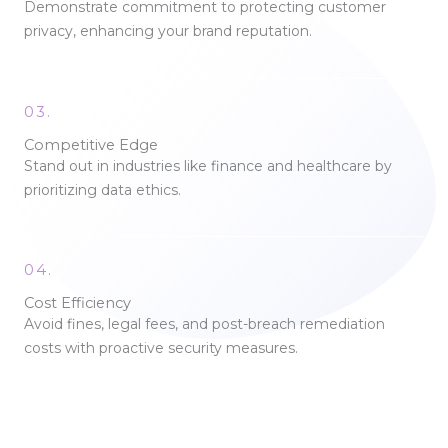
Demonstrate commitment to protecting customer
privacy, enhancing your brand reputation.
03.
Competitive Edge
Stand out in industries like finance and healthcare by
prioritizing data ethics.
04.
Cost Efficiency
Avoid fines, legal fees, and post-breach remediation
costs with proactive security measures.