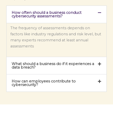
s
a
How often should a business conduct
g
cybersecurity assessments?
e
*
The frequency of assessments depends on
factors like industry regulations and risk level, but
many experts recommend at least annual
assessments
What should a business do if it experiences a
data breach?
How can employees contribute to
cybersecurity?