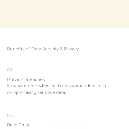
Benefits of Data Security & Privacy
01.
Prevent Breaches
Stop external hackers and malicious insiders from
compromising sensitive data.
02.
Build Trust