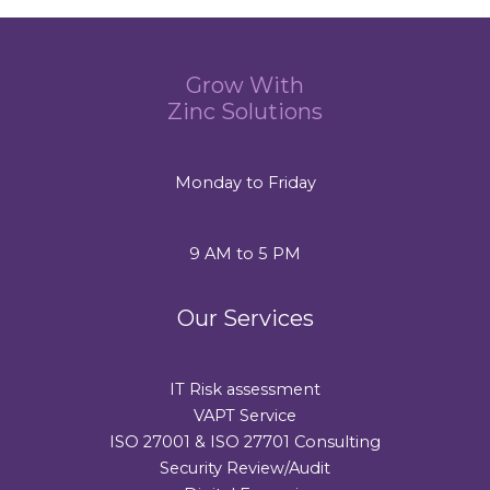
Grow With
Zinc Solutions
Monday to Friday
9 AM to 5 PM
Our Services
IT Risk assessment
VAPT Service
ISO 27001 & ISO 27701 Consulting
Security Review/Audit​