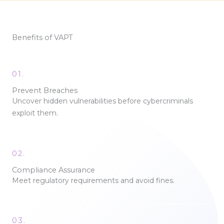
Benefits of VAPT
01.
Prevent Breaches
Uncover hidden vulnerabilities before cybercriminals
exploit them.
02.
Compliance Assurance
Meet regulatory requirements and avoid fines.
03.