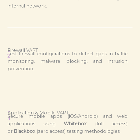
internal network.
0
Firewall VAPT
Test firewall configurations to detect gaps in traffic
2
monitoring, malware blocking, and intrusion
.
prevention.
0
Application & Mobile VAPT
Secure mobile apps (iOS/Android) and web
3
applications using
Whitebox
(full access)
.
or
Blackbox
(zero access) testing methodologies.