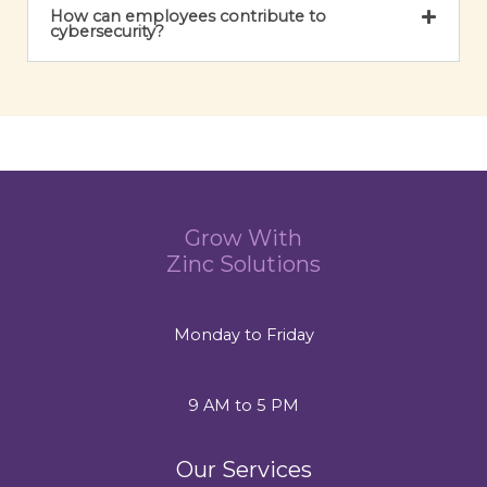
How can employees contribute to
cybersecurity?
Grow With
Zinc Solutions
Monday to Friday
9 AM to 5 PM
Our Services