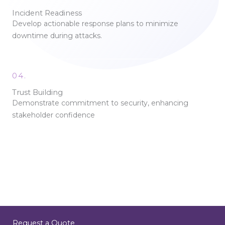
Incident Readiness
Develop actionable response plans to minimize
downtime during attacks.
04.
Trust Building
Demonstrate commitment to security, enhancing
stakeholder confidence
Request a Quote