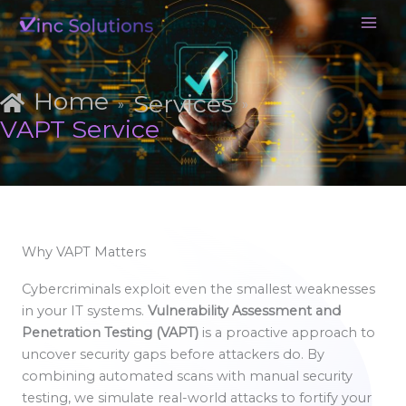
Skip
to
content
Home
Services
»
»
VAPT Service
Why VAPT Matters
Cybercriminals exploit even the smallest weaknesses
in your IT systems.
Vulnerability Assessment and
Penetration Testing (VAPT)
is a proactive approach to
uncover security gaps before attackers do. By
combining automated scans with manual security
testing, we simulate real-world attacks to fortify your