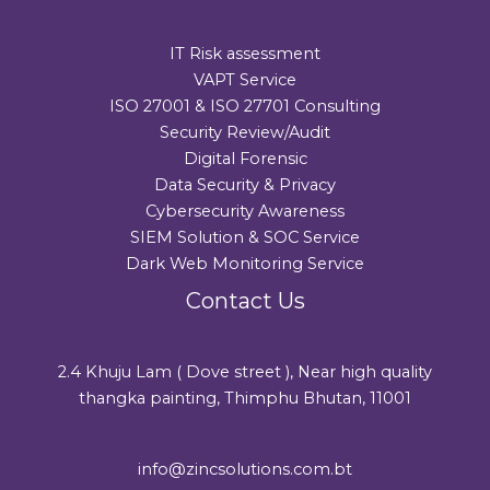
IT Risk assessment
VAPT Service
ISO 27001 & ISO 27701 Consulting
Security Review/Audit​
Digital Forensic
Data Security & Privacy
Cybersecurity Awareness
SIEM Solution & SOC Service
Dark Web Monitoring Service
Contact Us
2.4 Khuju Lam ( Dove street ), Near high quality
thangka painting, Thimphu Bhutan, 11001
info@zincsolutions.com.bt