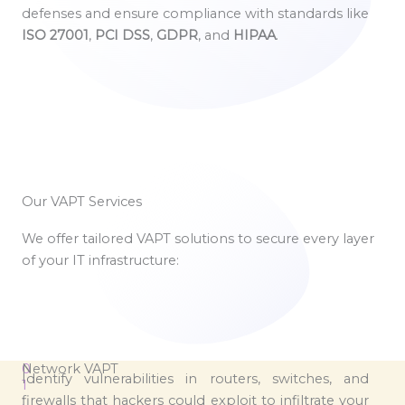
defenses and ensure compliance with standards like
ISO 27001
,
PCI DSS
,
GDPR
, and
HIPAA
.
Our VAPT Services
We offer tailored VAPT solutions to secure every layer
of your IT infrastructure:
0
Network VAPT
Identify vulnerabilities in routers, switches, and
1
firewalls that hackers could exploit to infiltrate your
.