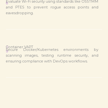
Evaluate Wi-Fi security using standards like OSSTMM
8
and PTES to prevent rogue access points and
.
eavesdropping.
0
Container VAPT
Secure Docker/Kubernetes environments by
9
scanning images, testing runtime security, and
.
ensuring compliance with DevOps workflows.