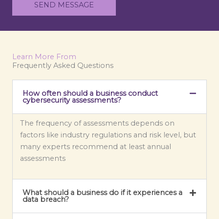
e
t
SEND MESSAGE
T
o
e
r
x
M
t
e
Learn More From
s
Frequently Asked Questions
s
a
How often should a business conduct
g
cybersecurity assessments?
e
*
The frequency of assessments depends on
factors like industry regulations and risk level, but
many experts recommend at least annual
assessments
What should a business do if it experiences a
data breach?