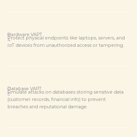
0
Hardware VAPT
Protect physical endpoints like laptops, servers, and
4
IoT devices from unauthorized access or tampering.
.
0
Database VAPT
Simulate attacks on databases storing sensitive data
5
(customer records, financial info) to prevent
.
breaches and reputational damage.